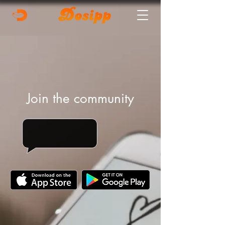
Join the community