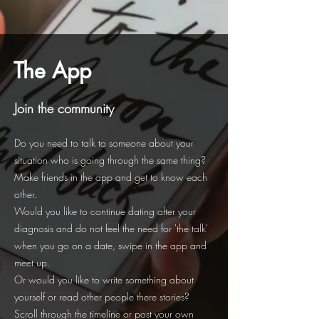
The App
Join the community
Do you need to talk to someone about your
situation who is going through the same thing?
Make friends in the app and get to know each
other.
Would you like to continue dating after your
diagnosis and do not feel the need for 'the talk'
when you go on a date, swipe in the app and
meet up.
Or would you like to write something about
yourself or read other people there stories?
Scroll through the timeline or post your own