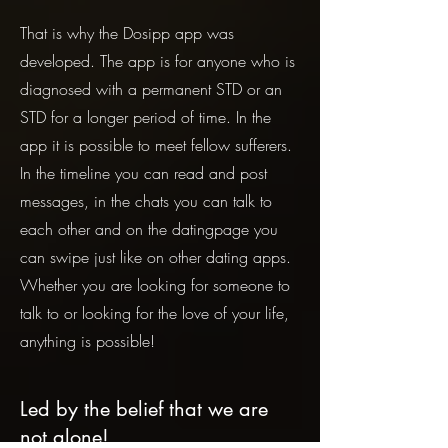
That is why the Dosipp app was
developed. The app is for anyone who is
diagnosed with a permanent STD or an
STD for a longer period of time. In the
app it is possible to meet fellow sufferers.
In the timeline you can read and post
messages, in the chats you can talk to
each other and on the datingpage you
can swipe just like on other dating apps.
Whether you are looking for someone to
talk to or looking for the love of your life,
anything is possible!
Led by the belief that we are
not alone!