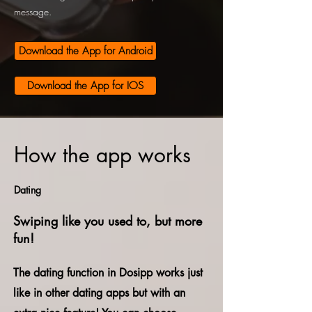
message.
Download the App for Android
Download the App for IOS
How the app works
Dating
Swiping like you used to, but more
fun!
The dating function in Dosipp works just
like in other dating apps but with an