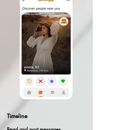
Timeline
Read and post messages