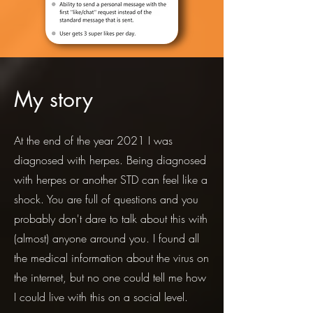
My story
At the end of the year 2021 I was
diagnosed with herpes. Being diagnosed
with herpes or another STD can feel like a
shock. You are full of questions and you
probably don't dare to talk about this with
(almost) anyone arround you. I found all
the medical information about the virus on
the internet, but no one could tell me how
I could live with this on a social level.