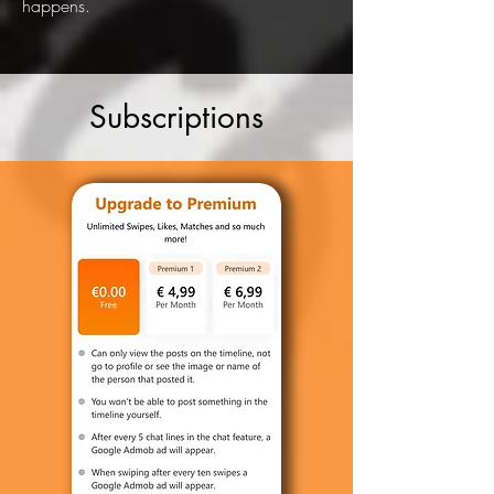
happens.
Subscriptions