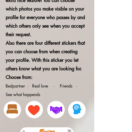
extra nice feature! You can choose
which photos you make visible on your
profile for everyone who passes by and
which others only see when you accept
their request.
Also there are four different stickers that
you can choose from when creating
your profile. With this sticker you let
others know what you are looking for.
Choose from:
Bedpartner · Real love · Friends ·
See what happends