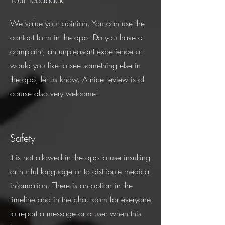
We value your opinion. You can use the
contact form in the app. Do you have a
complaint, an unpleasant experience or
would you like to see something else in
the app, let us know. A nice review is of
course also very welcome!
Safety
It is not allowed in the app to use insulting
or hurtful language or to distribute medical
information. There is an option in the
timeline and in the chat room for everyone
to report a message or a user when this