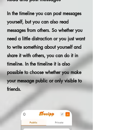
In the timeline you can post messages
yourself, but you can also read
messages from others. So whether you
need a little distraction or you just want
to write something about yourself and
share it with others, you can do it in
timeline. In the timeline it is also
possible to choose whether you make
your message public or only visible to
friends.