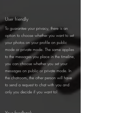
User friendly
To guarantee your privacy, there is an
option to choose whether you want to set
your photos on your profile on public
mode or private mode. The same applies
to the messages you place in the timeline,
you can choose whether you set your
messages on public or private mode. In
the chatroom, the other person will have
to send a request to chat with you and
only you decide if you want to!
Your feedback