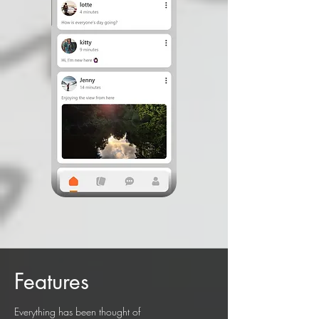
Features
Everything has been thought of